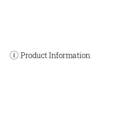
Product Information