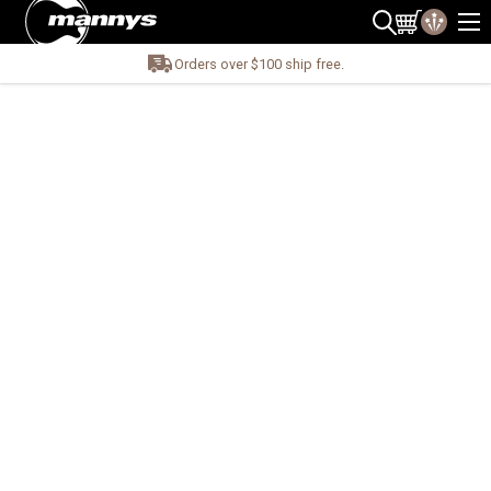
Orders over $100 ship free.