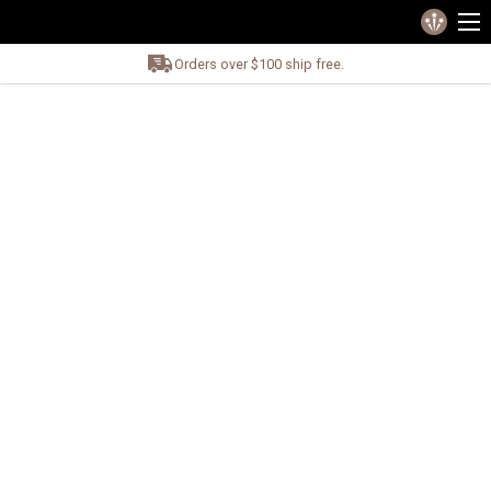
Orders over $100 ship free.