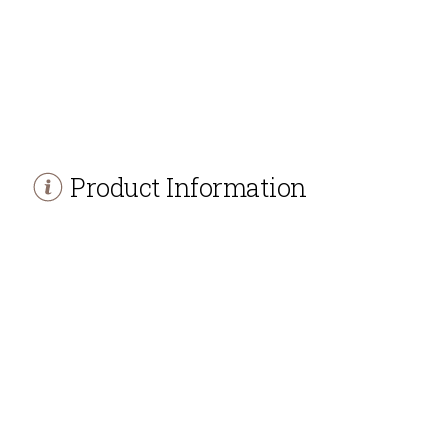
Product Information