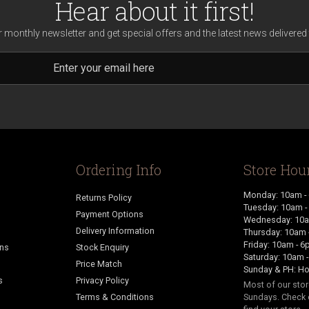
Hear about it first!
r monthly newsletter and get special offers and the latest news delivered 
Ordering Info
Store Hou
Monday: 10am -
Returns Policy
Tuesday: 10am 
Payment Options
Wednesday: 10a
Delivery Information
Thursday: 10am 
Friday: 10am - 
ans
Stock Enquiry
Saturday: 10am 
Price Match
Sunday & PH: Ho
s
Privacy Policy
Most of our sto
Terms & Conditions
Sundays. Check 