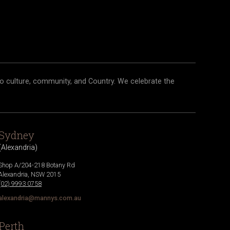
o culture, community, and Country. We celebrate the
Sydney
(
Alexandria
)
Shop A/204-218 Botany Rd
Alexandria
,
NSW
2015
(02) 9993 0758
alexandria@mannys.com.au
Perth