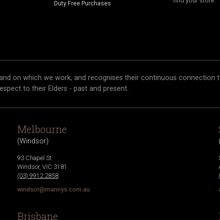
find your store.
Duty Free Purchases
and on which we work, and recognises their continuous connection t
respect to their Elders - past and present.
Melbourne
(
Windsor
)
93 Chapel St
Windsor
,
VIC
3181
(03) 9912 2858
windsor@mannys.com.au
Brisbane