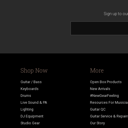
Sign up to ou
Shop Now
More
Guitar / Bass
Open Box Products
Keyboards
New Arrivals
Drums
#NewGearFeeling
Live Sound & PA
Resources For Musici
Lighting
Guitar QC
DJ Equipment
Guitar Service & Repair
Studio Gear
Our Story