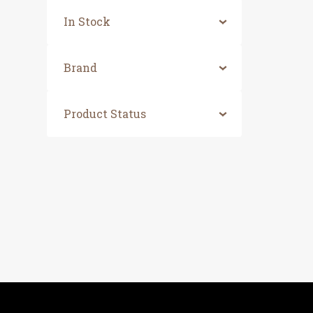
In Stock
Brand
Product Status