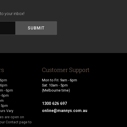
to your inbox!
rs
Customer Support
 6pm
Mon to Fri: 9am - 6pm
- 6pm
Sat: 10am - 5pm
m - 6pm
(Melbourne time)
- 6pm
6pm
1300 626 697
- 5pm
online@mannys.com.au
urs Vary
res are open on
our Contact page to