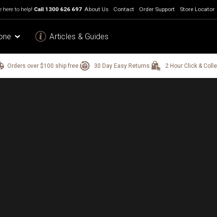
 here to help!
Call
1300 626 697
About Us
Contact
Order Support
Store Locator
one
Articles & Guides
Orders over $100 ship free.
30 Day Easy Returns.
2 Hour Click & Colle