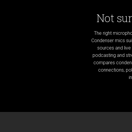
Not sur
The right microph
Condenser mics suit
sources and live
podcasting and str
compares condens
connections, pol
i