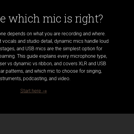
e which mic is right?
one depends on what you are recording and where.
 vocals and studio detail, dynamic mics handle loud
 stages, and USB mics are the simplest option for
eaming. This guide explains every microphone type,
er vs dynamic vs ribbon, and covers XLR and USB
ar patterns, and which mic to choose for singing,
nstruments, podcasting, and video.
Start here →