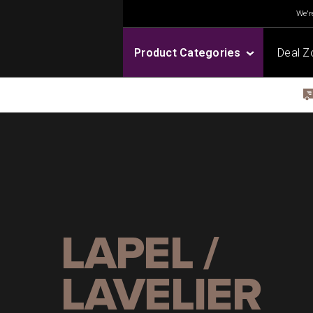
We're
Product Categories
Deal Z
LAPEL /
LAVELIER