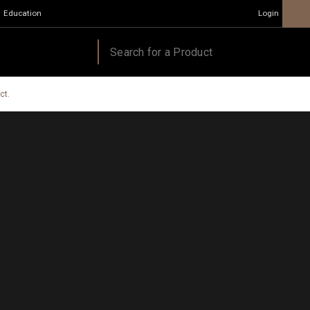
Education
Login
ct.