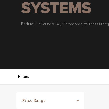
SYSTEMS
Back to:
Live Sound & PA
Microphones
Wireless Micr
Filters
Price Range