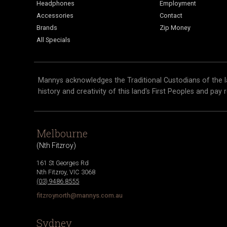
Headphones
Employment
Accessories
Contact
Brands
Zip Money
All Specials
Mannys acknowledges the Traditional Custodians of the l
history and creativity of this land's First Peoples and pay 
Melbourne
(
Nth Fitzroy
)
161 St Georges Rd
Nth Fitzroy
,
VIC
3068
(03) 9486 8555
fitzroynorth@mannys.com.au
Sydney