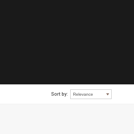
Sort by: