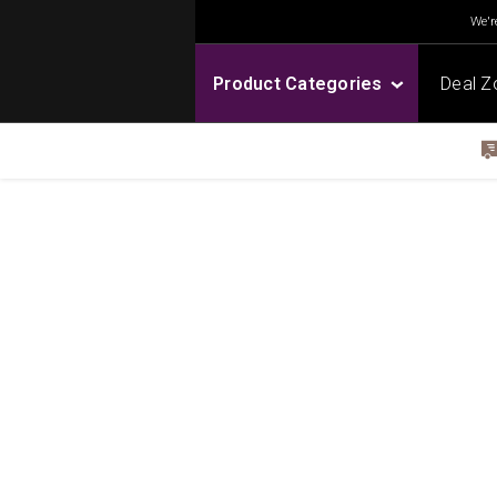
We're
Product Categories
Deal Z