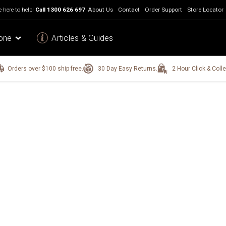
 here to help!
Call
1300 626 697
About Us
Contact
Order Support
Store Locator
one
Articles & Guides
Orders over $100 ship free.
30 Day Easy Returns.
2 Hour Click & Colle