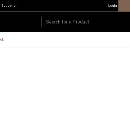
Education
Login
ct.