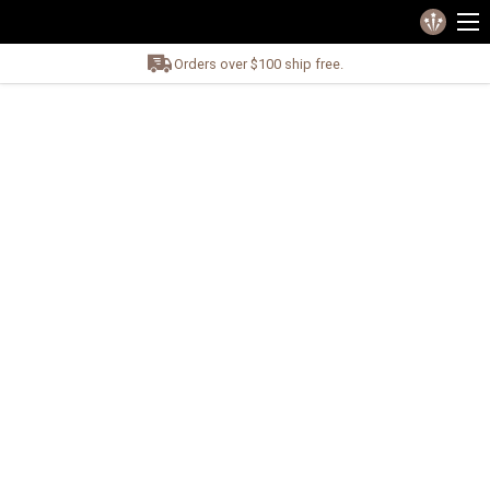
Orders over $100 ship free.