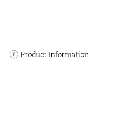
Product Information