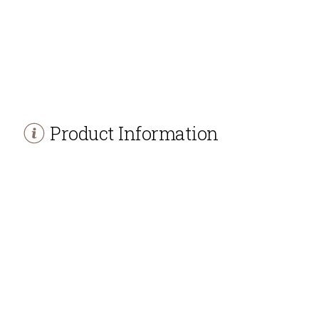
Product Information