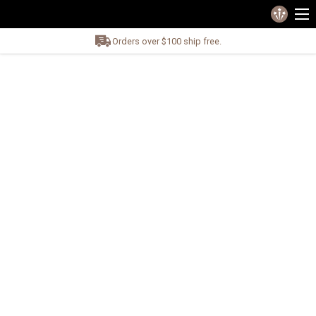
Orders over $100 ship free.