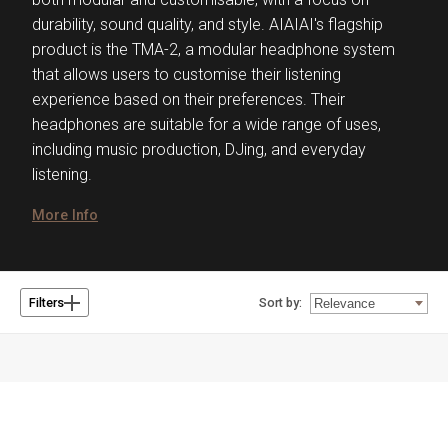
durability, sound quality, and style. AIAIAI's flagship
product is the TMA-2, a modular headphone system
that allows users to customise their listening
experience based on their preferences. Their
headphones are suitable for a wide range of uses,
including music production, DJing, and everyday
listening.
More Info
Sort by:
Filters