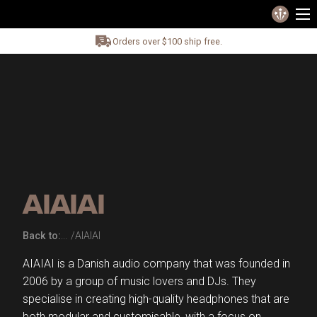
Orders over $100 ship free.
AIAIAI
Back to:
AIAIAI
AIAIAI is a Danish audio company that was founded in
2006 by a group of music lovers and DJs. They
specialise in creating high-quality headphones that are
both modular and customisable, with a focus on