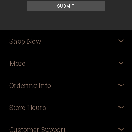
Shop Now
More
Ordering Info
Store Hours
Customer Support