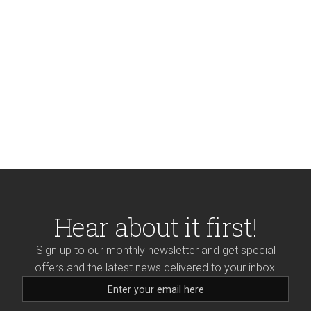
Hear about it first!
Sign up to our monthly newsletter and get special
offers and the latest news delivered to your inbox!