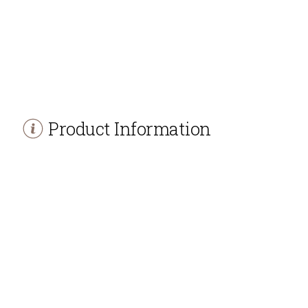
Product Information