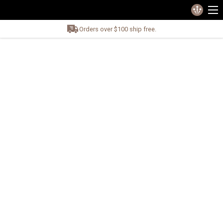
Orders over $100 ship free.