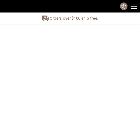
Orders over $100 ship free.