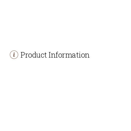
Product Information