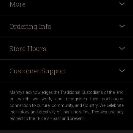
More
Ordering Info
Store Hours
Customer Support
Mannys acknowledges the Traditional Custodians of the land
on which we work, and recognises their continuous
connection to culture, community, and Country. We celebrate
the history and creativity of this land's First Peoples and pay
respect to their Elders - past and present.