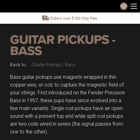
Orders over $100 ship free.
GUITAR PICKUPS -
BASS
Back to:
Guitar Pickups - Bass
Bass guitar pickups use magnets wrapped in thin
copper wire, or coil, to capture the magnetic field of
your strings. First introduced on the Fender Precision
Bass in 1957, these pups have since evolved into a
few main variants. Single-coil pickups have an open
sound with a present top end while split-coil pickups
are two coils wired in series (the signal passes from
one to the other).