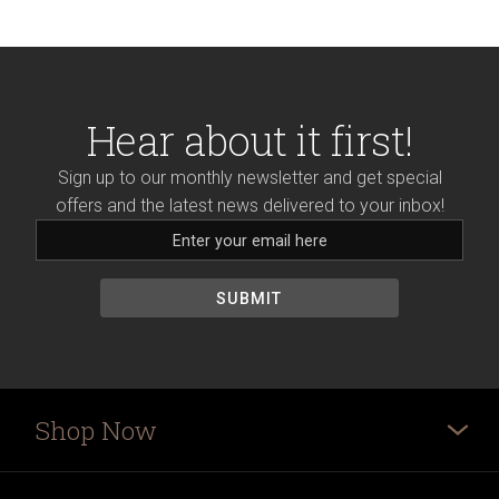
Hear about it first!
Sign up to our monthly newsletter and get special
offers and the latest news delivered to your inbox!
Shop Now