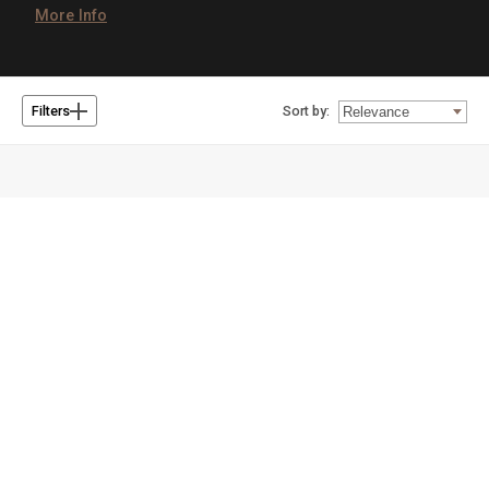
More Info
Sort by:
Filters