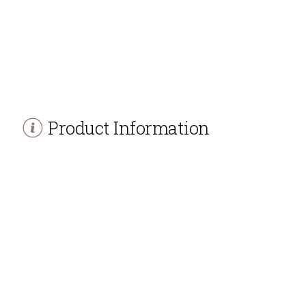
Product Information