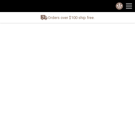
Orders over $100 ship free.