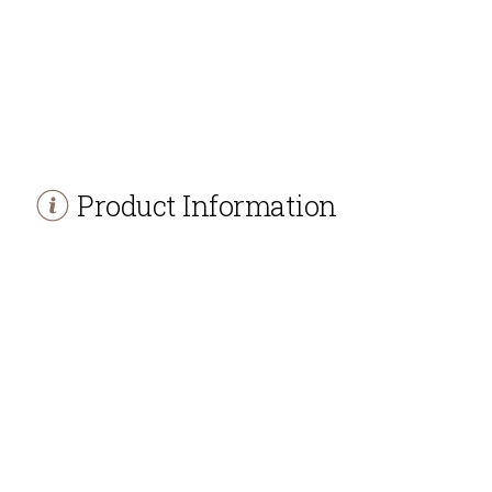
Product Information