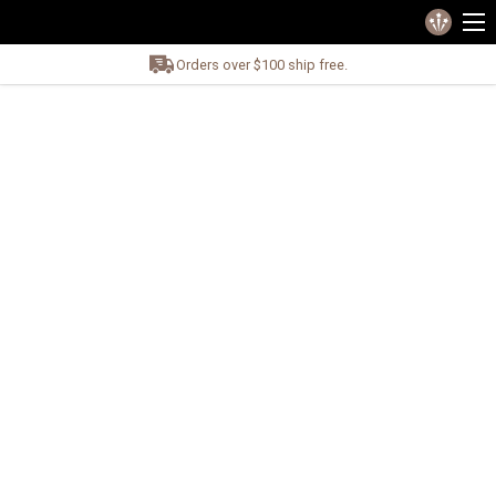
Orders over $100 ship free.