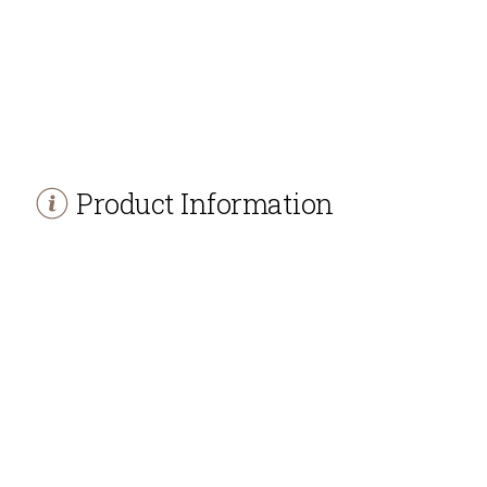
Product Information