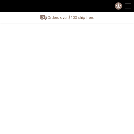
Orders over $100 ship free.