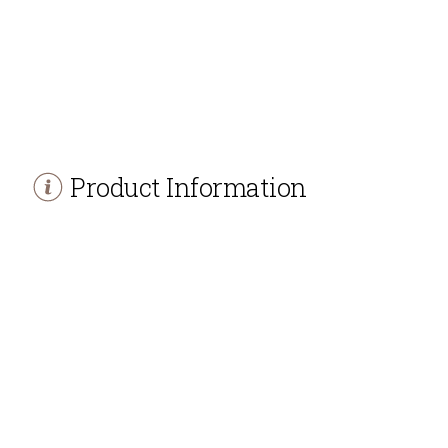
Product Information