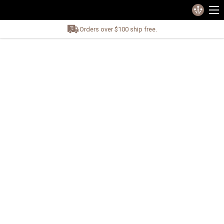
Orders over $100 ship free.