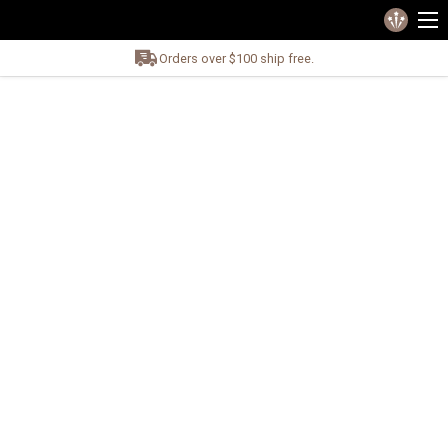
Orders over $100 ship free.