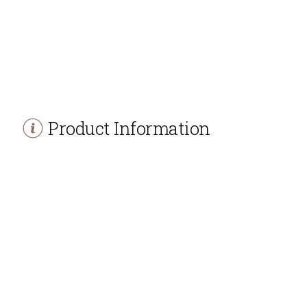
Product Information