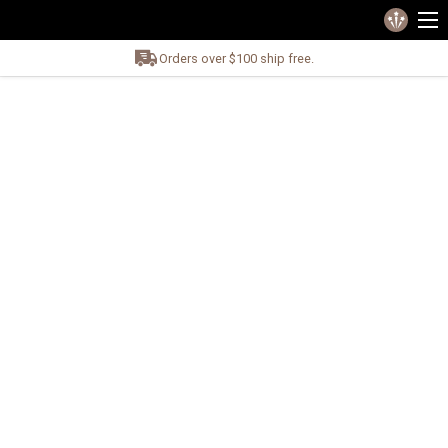
Orders over $100 ship free.