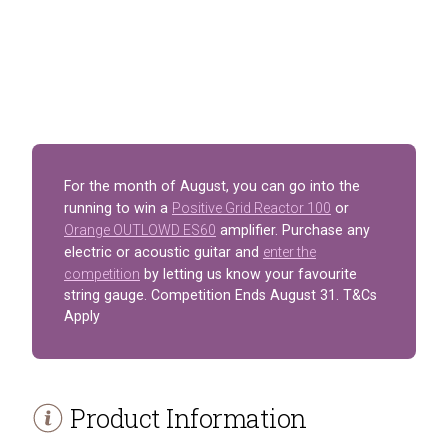
For the month of August, you can go into the
running to win a
Positive Grid Reactor 100
or
Orange OUTLOWD ES60
amplifier. Purchase any
electric or acoustic guitar and
enter the
competition
by letting us know your favourite
string gauge. Competition Ends August 31. T&Cs
Apply
Product Information