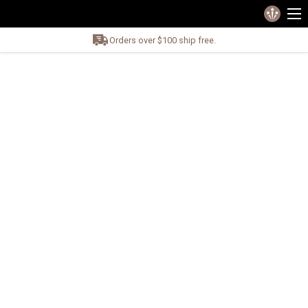
Orders over $100 ship free.