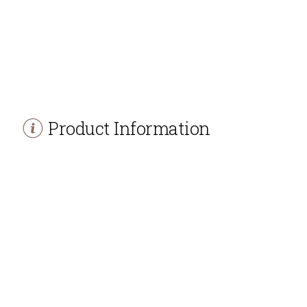
Product Information