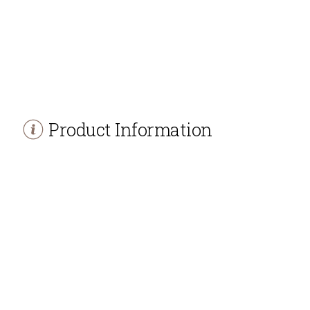
Product Information