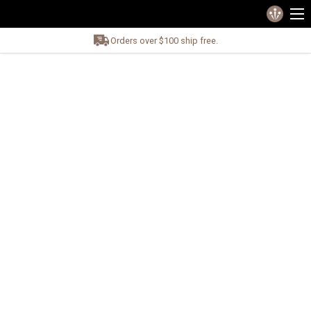
Orders over $100 ship free.