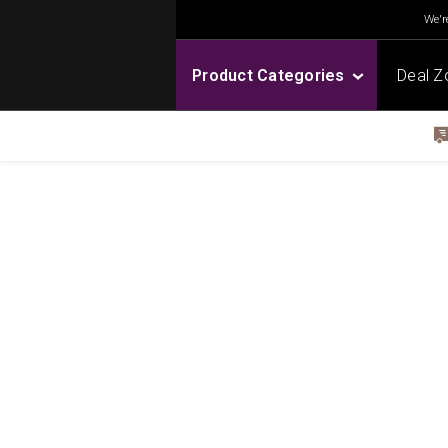
We're
Product Categories
Deal Z