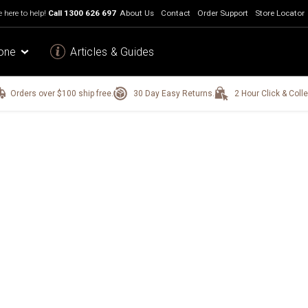
 here to help!
Call
1300 626 697
About Us
Contact
Order Support
Store Locator
one
Articles & Guides
Orders over $100 ship free.
30 Day Easy Returns.
2 Hour Click & Colle