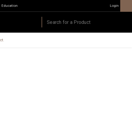
Education
Login
ct.