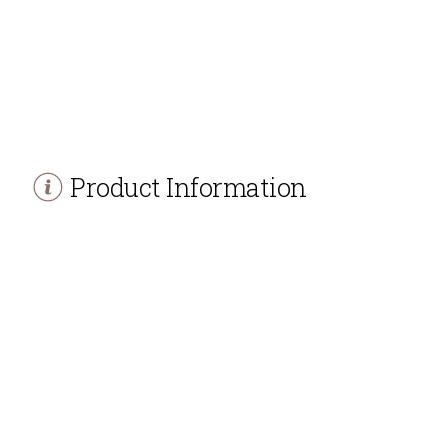
Product Information