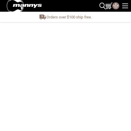
Orders over $100 ship free.