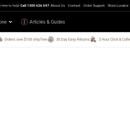
 here to help!
Call
1300 626 697
About Us
Contact
Order Support
Store Locator
one
Articles & Guides
Orders over $100 ship free.
30 Day Easy Returns.
2 Hour Click & Colle