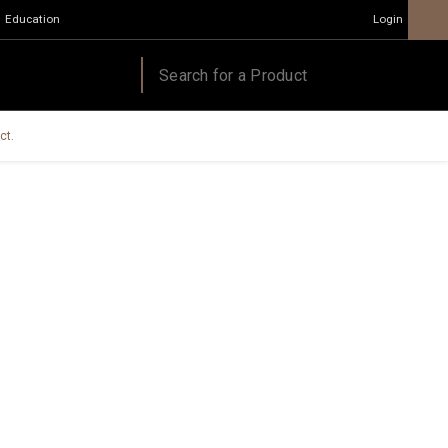
Education
Login
ct.