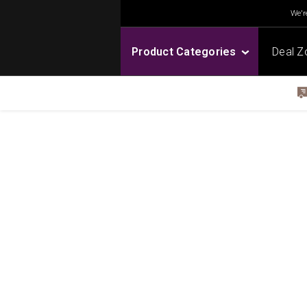
We're
Product Categories
Deal Z