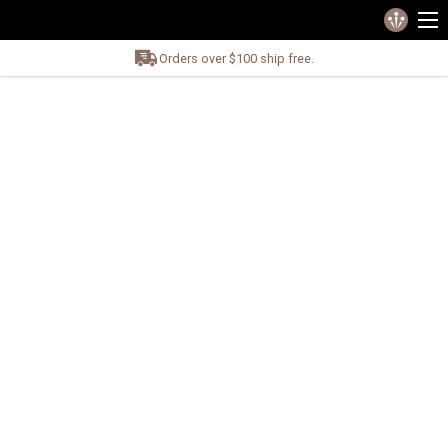
Orders over $100 ship free.