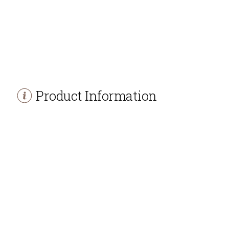
Product Information