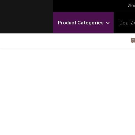
We're
Product Categories
Deal Z