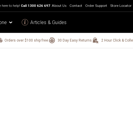
 here to help!
Call
1300 626 697
About Us
Contact
Order Support
Store Locator
one
Articles & Guides
Orders over $100 ship free.
30 Day Easy Returns.
2 Hour Click & Colle