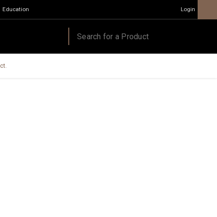
Education
Login
ct.