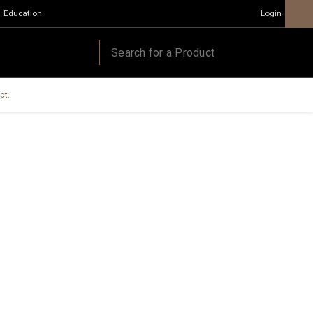
Education
Login
ct.