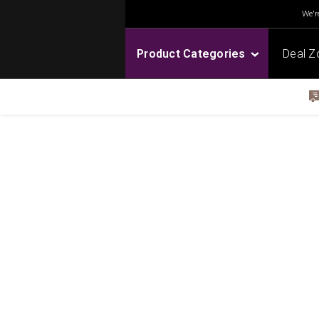
We're
Product Categories
Deal Z