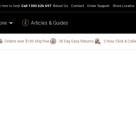
 here to help!
Call
1300 626 697
About Us
Contact
Order Support
Store Locator
one
Articles & Guides
Orders over $100 ship free.
30 Day Easy Returns.
2 Hour Click & Colle