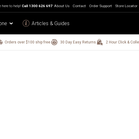
 here to help!
Call
1300 626 697
About Us
Contact
Order Support
Store Locator
one
Articles & Guides
Orders over $100 ship free.
30 Day Easy Returns.
2 Hour Click & Colle