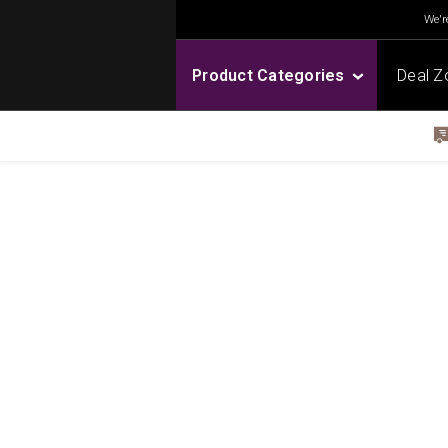
We're
Product Categories
Deal Z