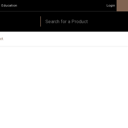
Education
Login
ct.