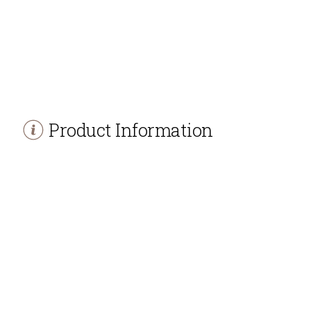
Product Information