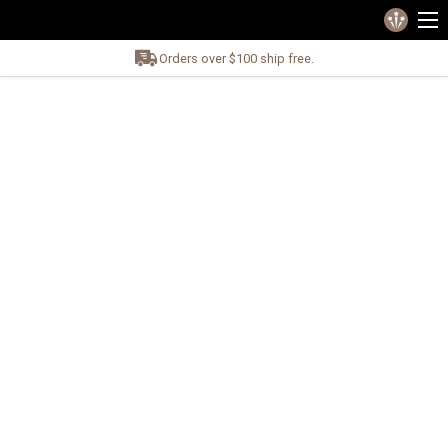
Orders over $100 ship free.