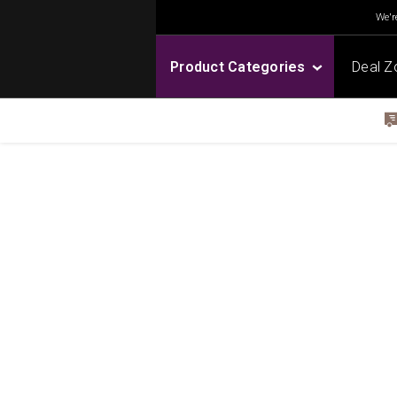
We're
Product Categories
Deal Z