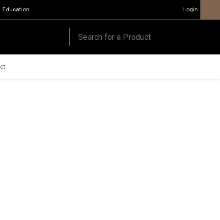
Education
Login
ct.