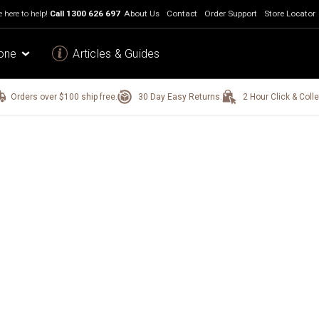
 here to help!
Call
1300 626 697
About Us
Contact
Order Support
Store Locator
one
Articles & Guides
Orders over $100 ship free.
30 Day Easy Returns.
2 Hour Click & Colle