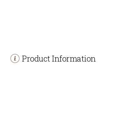
Product Information