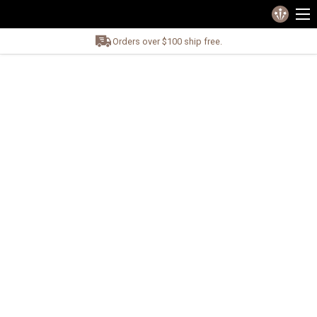
Orders over $100 ship free.