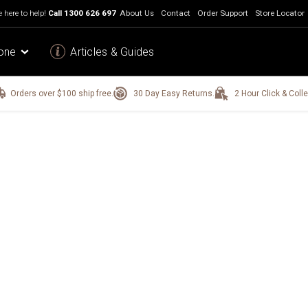
 here to help!
Call
1300 626 697
About Us
Contact
Order Support
Store Locator
one
Articles & Guides
Orders over $100 ship free.
30 Day Easy Returns.
2 Hour Click & Colle