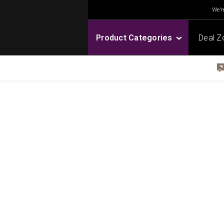
We're
Product Categories
Deal Z