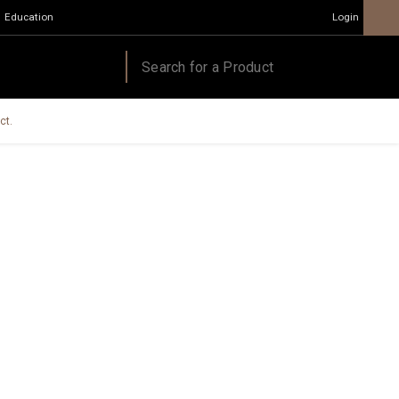
Education
Login
ct.