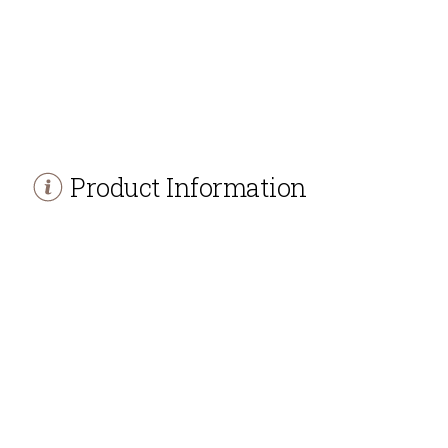
Product Information