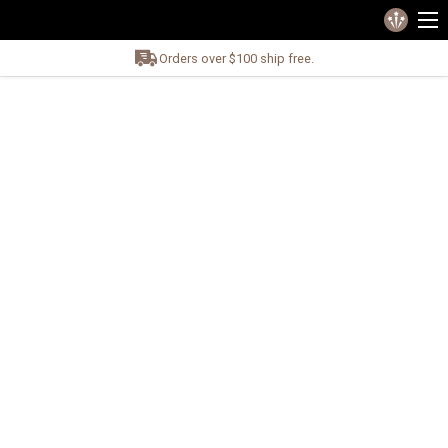
Orders over $100 ship free.