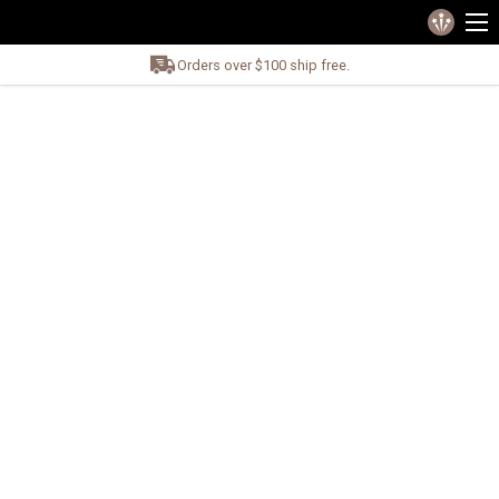
Orders over $100 ship free.