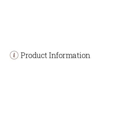
Product Information