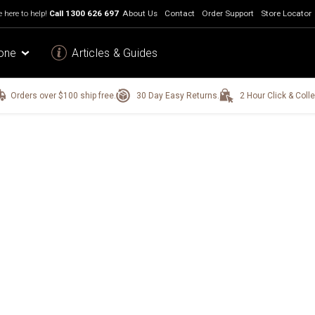
 here to help!
Call
1300 626 697
About Us
Contact
Order Support
Store Locator
one
Articles & Guides
Orders over $100 ship free.
30 Day Easy Returns.
2 Hour Click & Colle