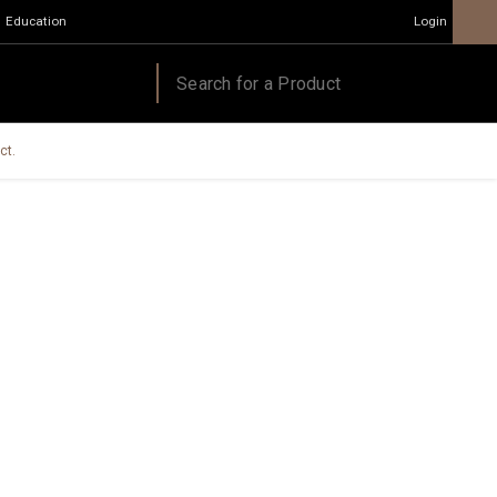
Education
Login
ct.