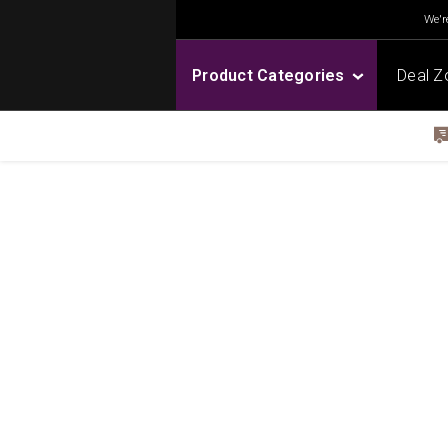
We're
Product Categories
Deal Z