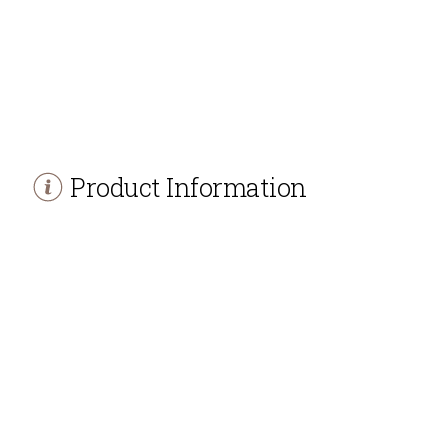
Product Information