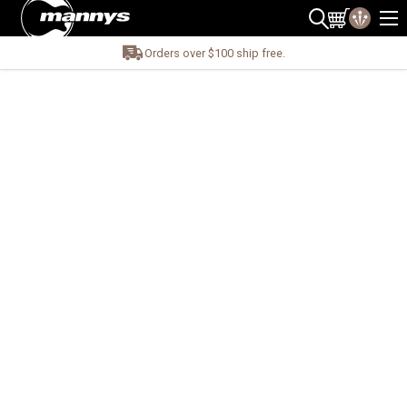
Orders over $100 ship free.