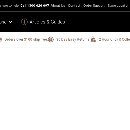
 here to help!
Call
1300 626 697
About Us
Contact
Order Support
Store Locator
one
Articles & Guides
Orders over $100 ship free.
30 Day Easy Returns.
2 Hour Click & Colle