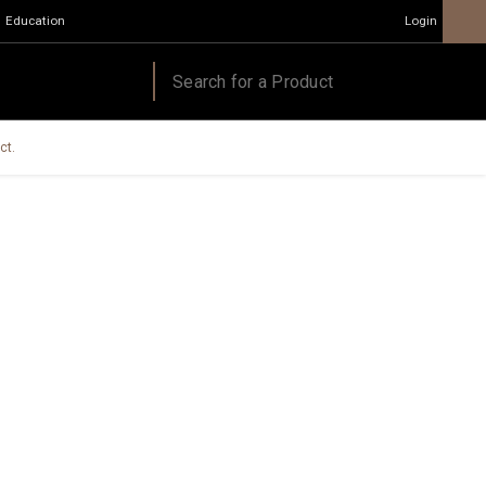
Education
Login
ct.