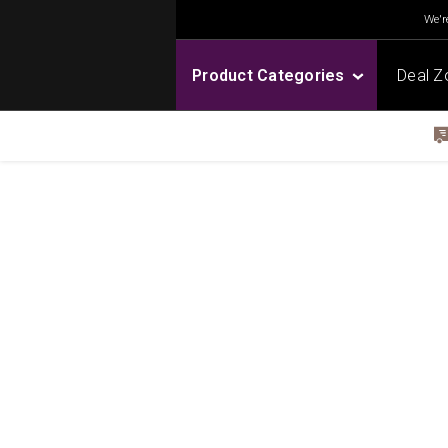
We're
Product Categories
Deal Z