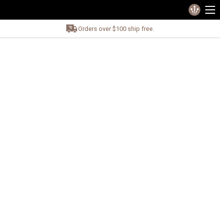
Orders over $100 ship free.