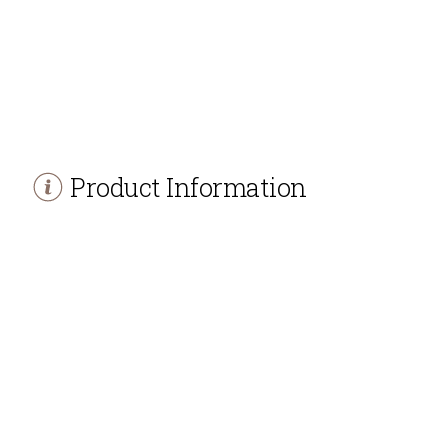
Product Information