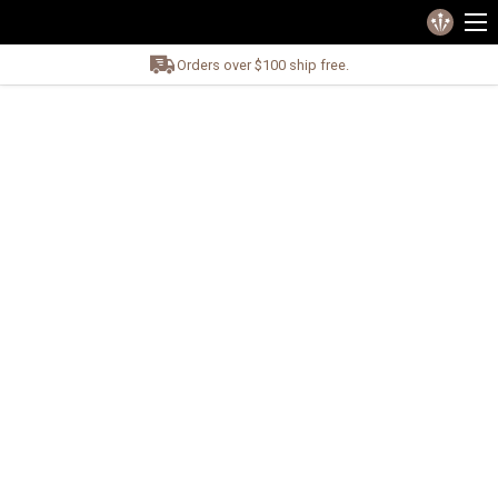
Orders over $100 ship free.