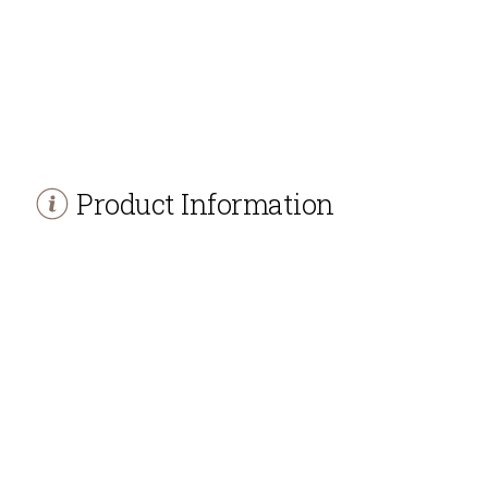
Product Information