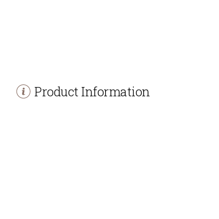
Product Information