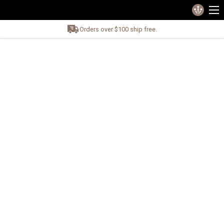
Orders over $100 ship free.