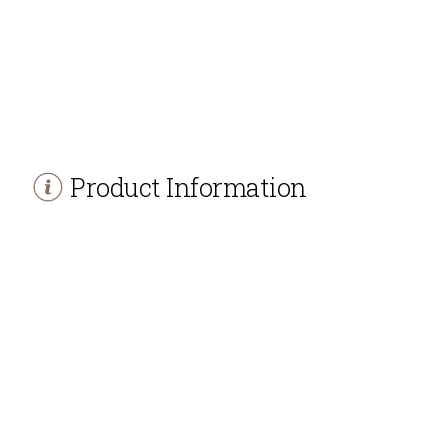
Product Information