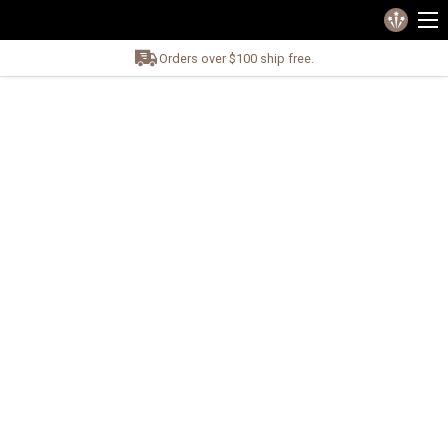
Orders over $100 ship free.