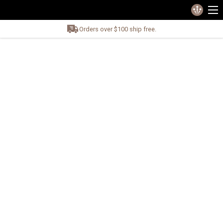
Orders over $100 ship free.