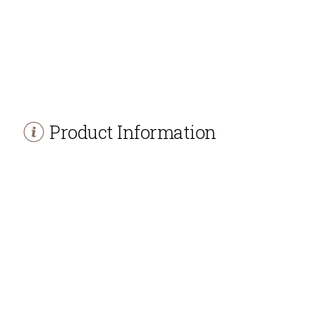
Product Information