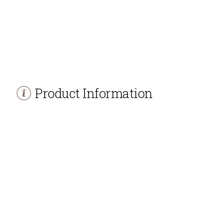
Product Information