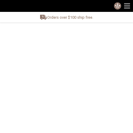
Orders over $100 ship free.