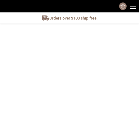
Orders over $100 ship free.