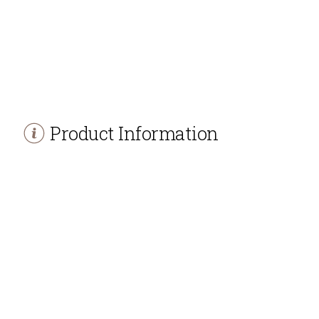
Product Information