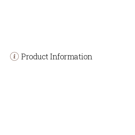
Product Information