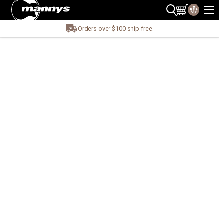
Orders over $100 ship free.