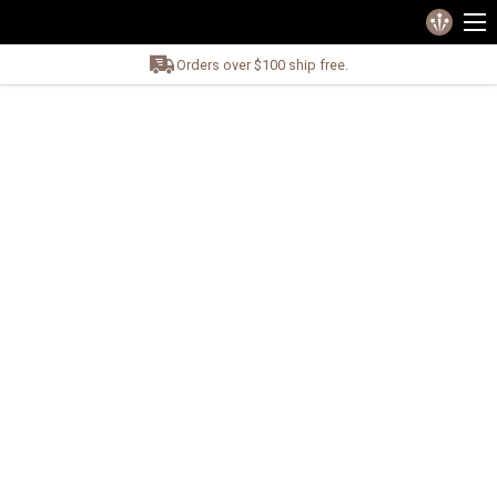
Orders over $100 ship free.