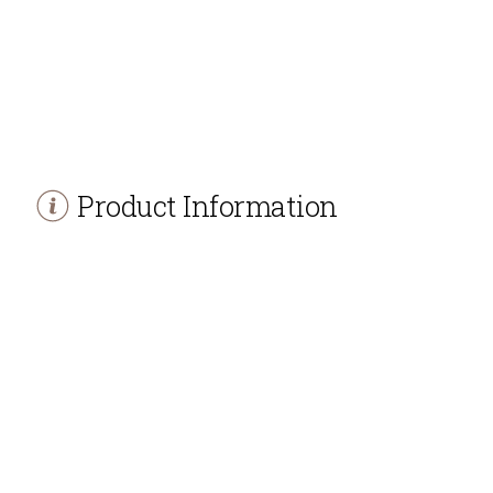
Product Information