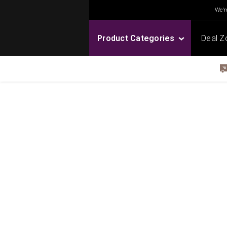
We're
Product Categories
Deal Z