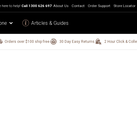
 here to help!
Call
1300 626 697
About Us
Contact
Order Support
Store Locator
one
Articles & Guides
Orders over $100 ship free.
30 Day Easy Returns.
2 Hour Click & Colle