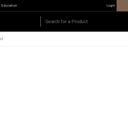
Education
Login
ct.