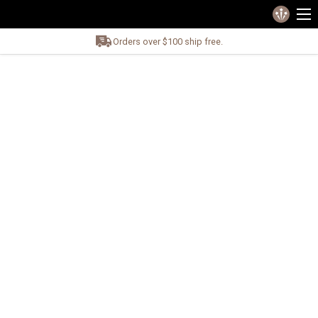
Orders over $100 ship free.