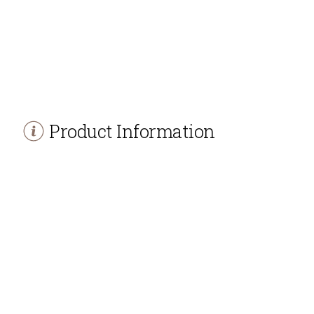
Product Information