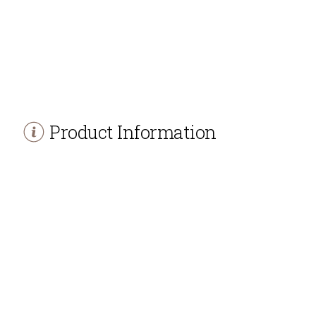
Product Information