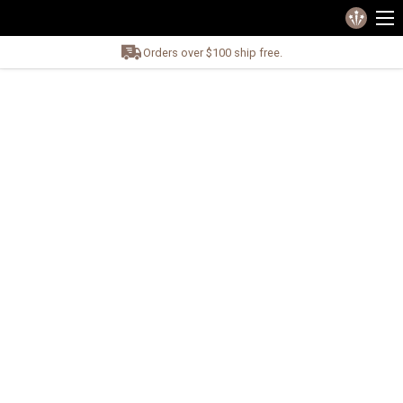
Orders over $100 ship free.