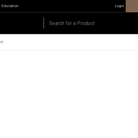
Education
Login
ct.