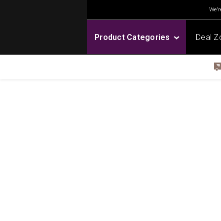
We're
Product Categories
Deal Z