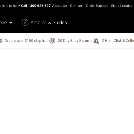
 here to help!
Call
1300 626 697
About Us
Contact
Order Support
Store Locator
one
Articles & Guides
Orders over $100 ship free.
30 Day Easy Returns.
2 Hour Click & Colle