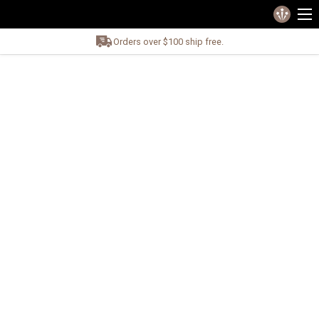
Orders over $100 ship free.