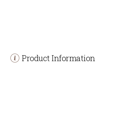
Product Information