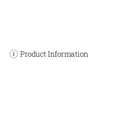
Product Information