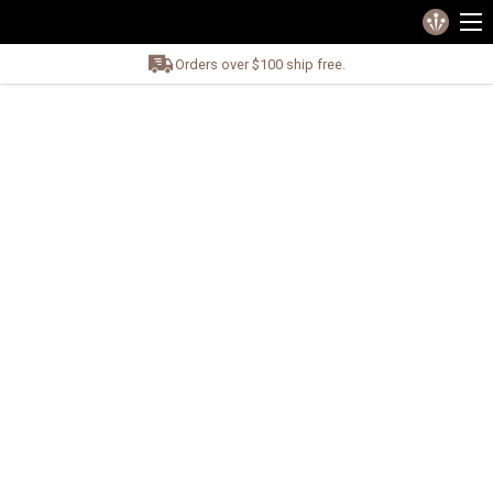
Orders over $100 ship free.