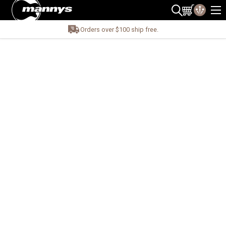
Orders over $100 ship free.