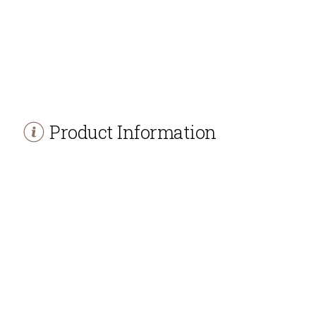
Product Information